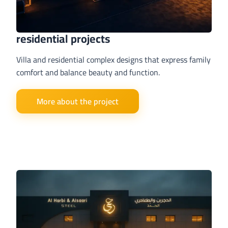
residential projects
Villa and residential complex designs that express family
comfort and balance beauty and function.
More about the project