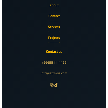
About
Contact
Services
Projects
Contact us
+966581111155
info@azm-sa.com
Instagram
TikTok