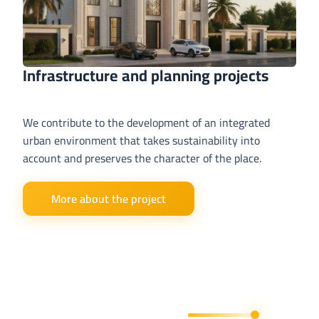
Infrastructure and planning projects
We contribute to the development of an integrated
urban environment that takes sustainability into
account and preserves the character of the place.
More about the project
Get in Touch With Us