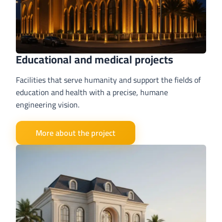
Educational and medical projects
Facilities that serve humanity and support the fields of
education and health with a precise, humane
engineering vision.
More about the project