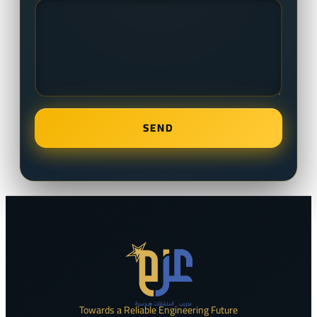
Towards a Reliable Engineering Future