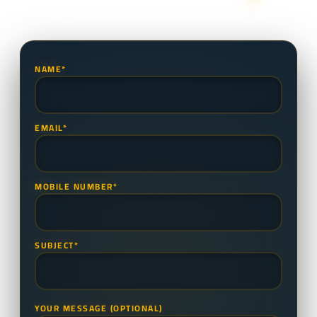
NAME*
EMAIL*
MOBILE NUMBER*
SUBJECT*
YOUR MESSAGE (OPTIONAL)