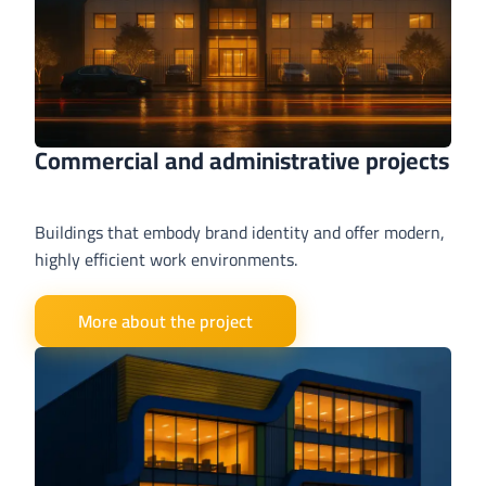
Commercial and administrative projects
Buildings that embody brand identity and offer modern,
highly efficient work environments.
More about the project