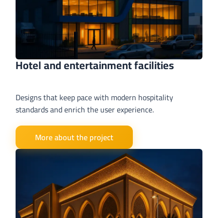
Hotel and entertainment facilities
Designs that keep pace with modern hospitality
standards and enrich the user experience.
More about the project