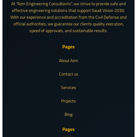
At “Azm Engineering Consultants”, we strive to provide safe and
effective engineering solutions that support Saudi Vision 2030.
With our experience and accreditation from the Civil Defense and
official authorities, we guarantee our clients quality execution,
speed of approvals, and sustainable results.
Pages
About Azm
Contact us
Services
Projects
Blog
Pages